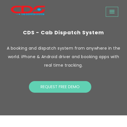
CDS - Cab Dispatch System
A booking and dispatch system from anywhere in the
world. iPhone & Android driver and booking apps with
real time tracking.
REQUEST FREE DEMO