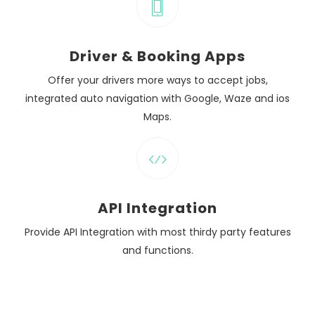
Driver & Booking Apps
Offer your drivers more ways to accept jobs,
integrated auto navigation with Google, Waze and ios
Maps.
API Integration
Provide API Integration with most thirdy party features
and functions.