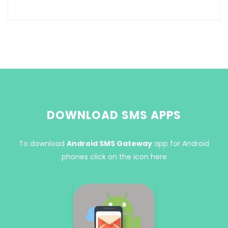
DOWNLOAD SMS APPS
To download
Android SMS Gateway
app for Android
phones click on the icon here