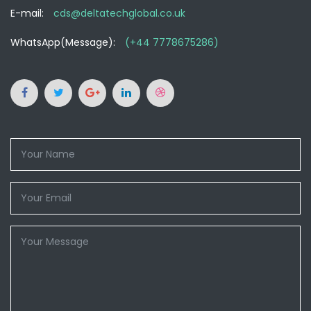
E-mail:
cds@deltatechglobal.co.uk
WhatsApp(Message):
(+44 7778675286)