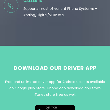
CALLER ID
Supports most of variant Phone Systems –
Analog/Digital/VOIP etc.
DOWNLOAD OUR DRIVER APP
Free and unlimited driver app for Android users is available
on Google play store, iPhone can download app from
iTunes store free as well.