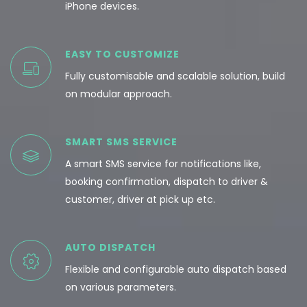
iPhone devices.
EASY TO CUSTOMIZE
Fully customisable and scalable solution, build
on modular approach.
SMART SMS SERVICE
A smart SMS service for notifications like,
booking confirmation, dispatch to driver &
customer, driver at pick up etc.
AUTO DISPATCH
Flexible and configurable auto dispatch based
on various parameters.