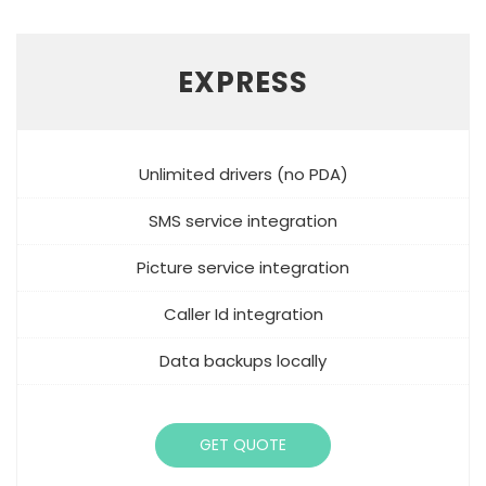
EXPRESS
Unlimited drivers (no PDA)
SMS service integration
Picture service integration
Caller Id integration
Data backups locally
GET QUOTE