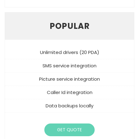
POPULAR
Unlimited drivers (20 PDA)
SMS service integration
Picture service integration
Caller Id integration
Data backups locally
GET QUOTE