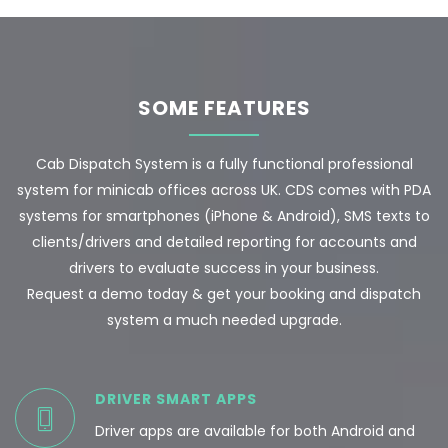
SOME FEATURES
Cab Dispatch System is a fully functional professional
system for minicab offices across UK. CDS comes with PDA
systems for smartphones (iPhone & Android), SMS texts to
clients/drivers and detailed reporting for accounts and
drivers to evaluate success in your business.
Request a demo today & get your booking and dispatch
system a much needed upgrade.
DRIVER SMART APPS
Driver apps are available for both Android and