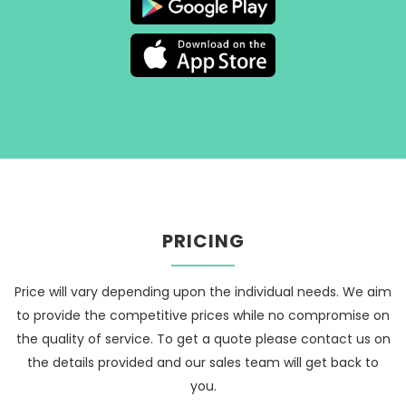
PRICING
Price will vary depending upon the individual needs. We aim
to provide the competitive prices while no compromise on
the quality of service. To get a quote please contact us on
the details provided and our sales team will get back to
you.