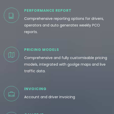
PERFORMANCE REPORT
Comprehensive reporting options for drivers,
operators and auto generates weekly PCO
reports.
PRICING MODELS
Comprehensive and fully customisable pricing
models, integrated with goolge maps and live
traffic data.
INVOICING
Account and driver invoicing