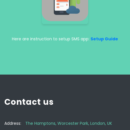
Here are instruction to setup SMS app:
Setup Guide
Contact us
Address:
The Hamptons, Worcester Park, London, UK