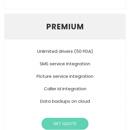
PREMIUM
Unlimited drivers (50 PDA)
SMS service integration
Picture service integration
Caller Id integration
Data backups on cloud
GET QUOTE