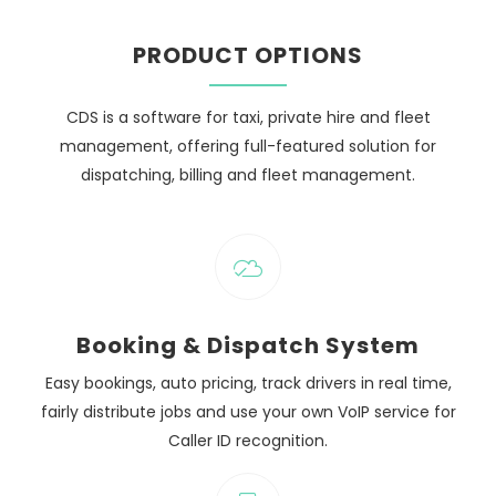
PRODUCT OPTIONS
CDS is a software for taxi, private hire and fleet
management, offering full-featured solution for
dispatching, billing and fleet management.
Booking & Dispatch System
Easy bookings, auto pricing, track drivers in real time,
fairly distribute jobs and use your own VoIP service for
Caller ID recognition.